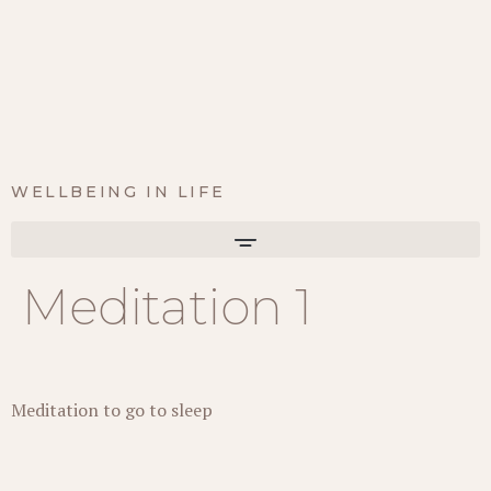
WELLBEING IN LIFE
Meditation 1
Meditation to go to sleep