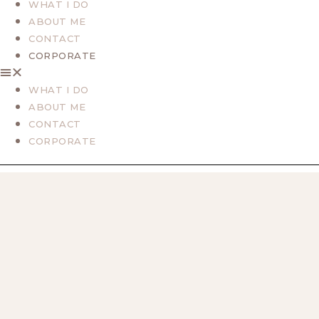
WHAT I DO
ABOUT ME
CONTACT
CORPORATE
WHAT I DO
ABOUT ME
CONTACT
CORPORATE