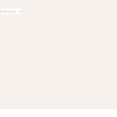
ENGLISH
ESPAÑOL