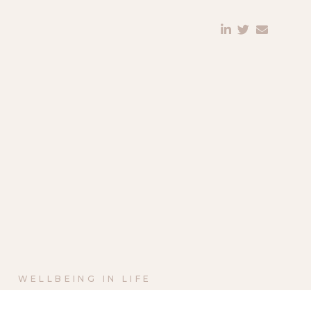
WELLBEING IN LIFE