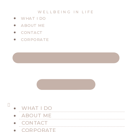
WELLBEING IN LIFE
WHAT I DO
ABOUT ME
CONTACT
CORPORATE
WHAT I DO
ABOUT ME
CONTACT
CORPORATE